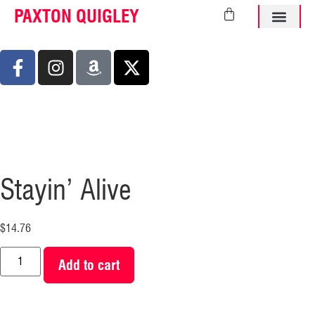
PAXTON QUIGLEY
ABOUT PAXTO
Stayin’ Alive
$
14.76
Add to cart