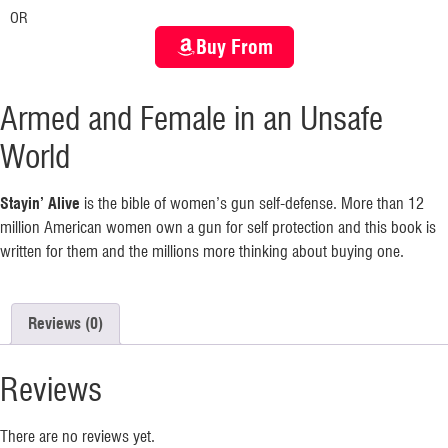
OR
Buy From
Armed and Female in an Unsafe
World
Stayin’ Alive
is the bible of women’s gun self-defense. More than 12
million American women own a gun for self protection and this book is
written for them and the millions more thinking about buying one.
Reviews (0)
Reviews
There are no reviews yet.