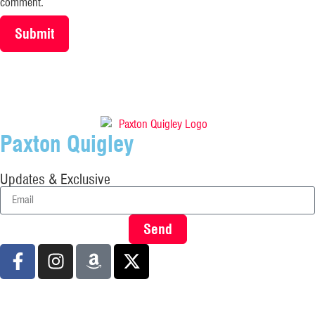
comment.
Paxton Quigley
Updates & Exclusive
Send