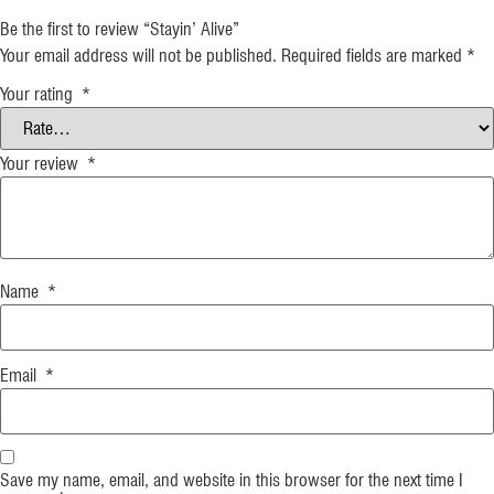
Be the first to review “Stayin’ Alive”
Your email address will not be published.
Required fields are marked
*
Your rating
*
Your review
*
Name
*
Email
*
Save my name, email, and website in this browser for the next time I