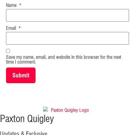
Name
*
Email
*
Save my name, email, and website in this browser for the next
time I comment.
Paxton Quigley
Updates & Exclusive