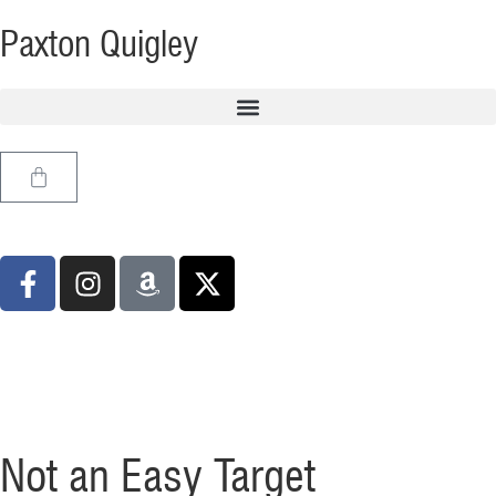
Paxton Quigley
Not an Easy Target