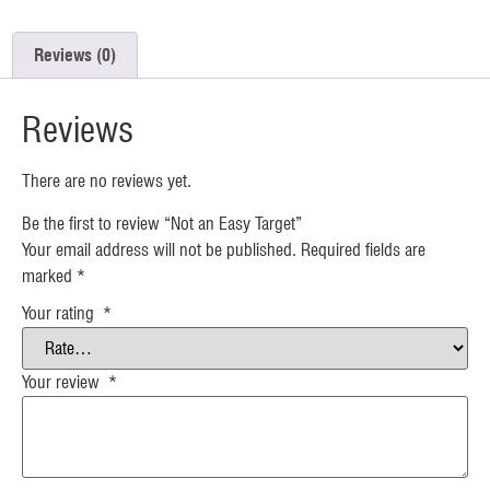
Reviews (0)
Reviews
There are no reviews yet.
Be the first to review “Not an Easy Target”
Your email address will not be published.
Required fields are
marked
*
Your rating
*
Your review
*