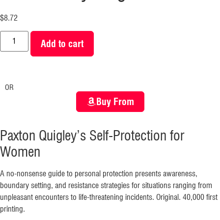
$
8.72
Add to cart
OR
Buy From
Paxton Quigley’s Self-Protection for
Women
A no-nonsense guide to personal protection presents awareness,
boundary setting, and resistance strategies for situations ranging from
unpleasant encounters to life-threatening incidents. Original. 40,000 first
printing.