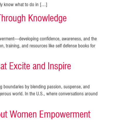
mply know what to do in […]
Through Knowledge
mpowerment—developing confidence, awareness, and the
on, training, and resources like self defense books for
t Excite and Inspire
king boundaries by blending passion, suspense, and
rous world. In the U.S., where conversations around
 About Women Empowerment