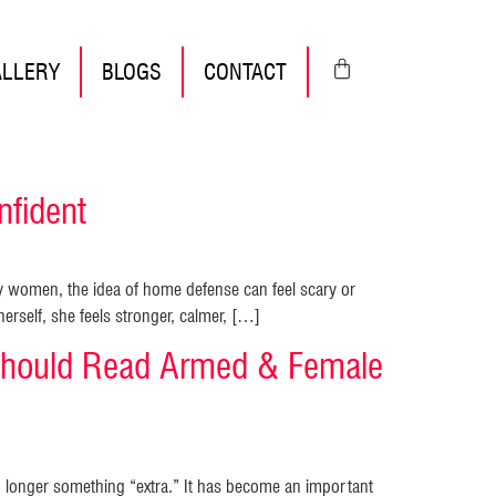
ALLERY
BLOGS
CONTACT
fident
 women, the idea of home defense can feel scary or
rself, she feels stronger, calmer, […]
hould Read Armed & Female
o longer something “extra.” It has become an important