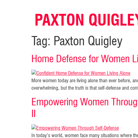
PAXTON QUIGLE
Tag:
Paxton Quigley
Home Defense for Women Liv
More women today are living alone than ever before, a
overwhelming, but the truth is that self-defense and co
Empowering Women Through
II
In today’s world, women face many situations where the