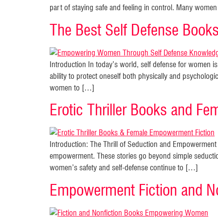
part of staying safe and feeling in control. Many women 
The Best Self Defense Boo
Introduction In today’s world, self defense for women 
ability to protect oneself both physically and psychologi
women to […]
Erotic Thriller Books and Fe
Introduction: The Thrill of Seduction and Empowerment in
empowerment. These stories go beyond simple seductio
women’s safety and self-defense continue to […]
Empowerment Fiction and No