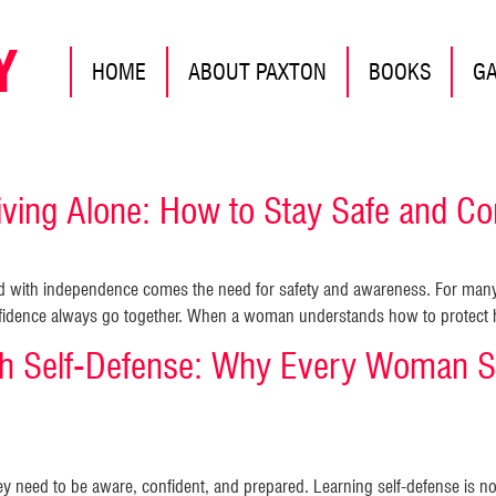
Y
HOME
ABOUT PAXTON
BOOKS
G
ing Alone: How to Stay Safe and Con
nd with independence comes the need for safety and awareness. For many
nfidence always go together. When a woman understands how to protect he
 Self-Defense: Why Every Woman S
y need to be aware, confident, and prepared. Learning self-defense is n