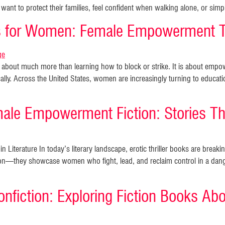
want to protect their families, feel confident when walking alone, or si
ks for Women: Female Empowerment 
is about much more than learning how to block or strike. It is about e
cally. Across the United States, women are increasingly turning to educati
male Empowerment Fiction: Stories Tha
 Literature In today’s literary landscape, erotic thriller books are brea
n—they showcase women who fight, lead, and reclaim control in a dange
nfiction: Exploring Fiction Books