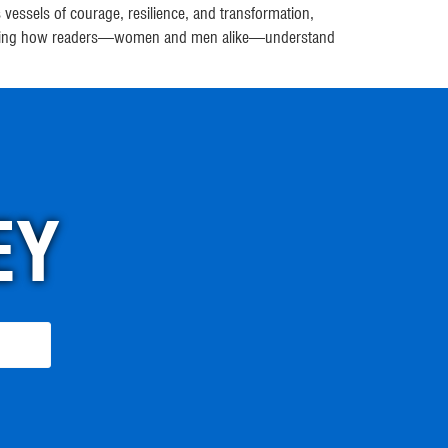
essels of courage, resilience, and transformation,
n shaping how readers—women and men alike—understand
EY