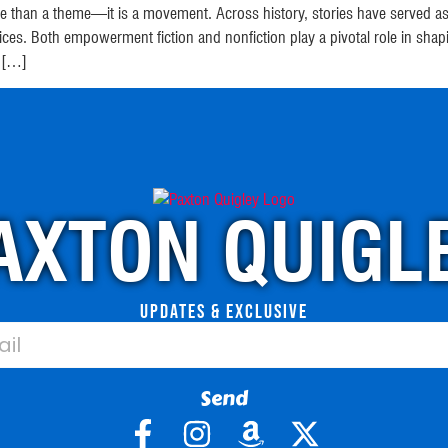
 than a theme—it is a movement. Across history, stories have served as v
oices. Both empowerment fiction and nonfiction play a pivotal role i
. […]
AXTON QUIGL
Updates & Exclusive
Send