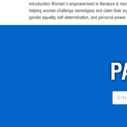
Introduction Women’s empowerment in literature is more
helping women challenge stereotypes and claim their v
gender equality, self-determination, and personal power
P