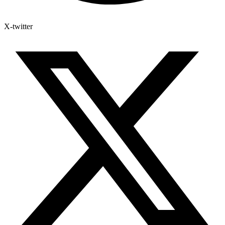
X-twitter