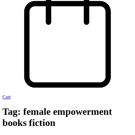
Cart
Tag:
female empowerment
books fiction