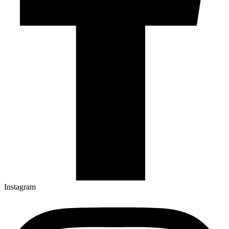
Instagram