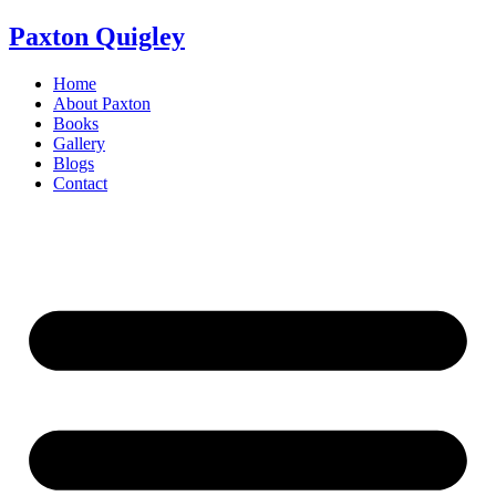
Skip
Paxton Quigley
to
content
Home
About Paxton
Books
Gallery
Blogs
Contact