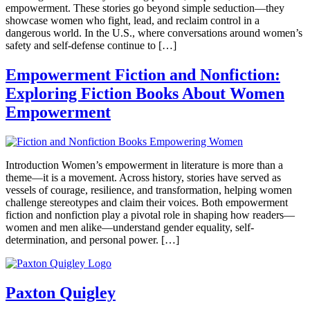
empowerment. These stories go beyond simple seduction—they
showcase women who fight, lead, and reclaim control in a
dangerous world. In the U.S., where conversations around women’s
safety and self-defense continue to […]
Empowerment Fiction and Nonfiction:
Exploring Fiction Books About Women
Empowerment
Introduction Women’s empowerment in literature is more than a
theme—it is a movement. Across history, stories have served as
vessels of courage, resilience, and transformation, helping women
challenge stereotypes and claim their voices. Both empowerment
fiction and nonfiction play a pivotal role in shaping how readers—
women and men alike—understand gender equality, self-
determination, and personal power. […]
Paxton Quigley