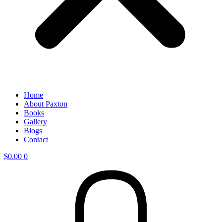
Home
About Paxton
Books
Gallery
Blogs
Contact
$
0.00
0