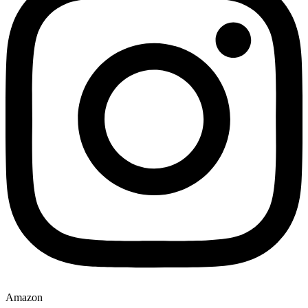
Amazon