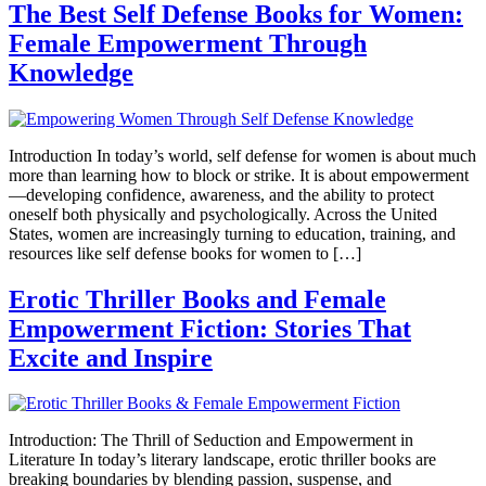
The Best Self Defense Books for Women:
Female Empowerment Through
Knowledge
Introduction In today’s world, self defense for women is about much
more than learning how to block or strike. It is about empowerment
—developing confidence, awareness, and the ability to protect
oneself both physically and psychologically. Across the United
States, women are increasingly turning to education, training, and
resources like self defense books for women to […]
Erotic Thriller Books and Female
Empowerment Fiction: Stories That
Excite and Inspire
Introduction: The Thrill of Seduction and Empowerment in
Literature In today’s literary landscape, erotic thriller books are
breaking boundaries by blending passion, suspense, and