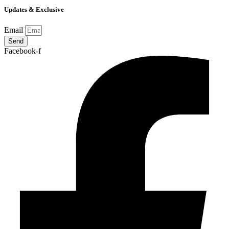
Updates & Exclusive
Email
Send
Facebook-f