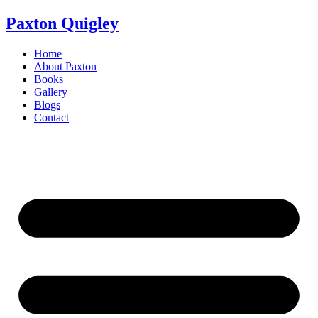
Skip
Paxton Quigley
to
content
Home
About Paxton
Books
Gallery
Blogs
Contact