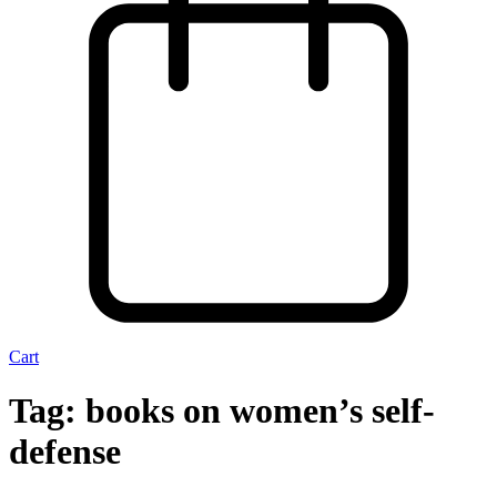
Cart
Tag:
books on women’s self-
defense