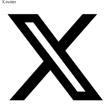
X-twitter