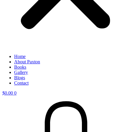
Home
About Paxton
Books
Gallery
Blogs
Contact
$
0.00
0