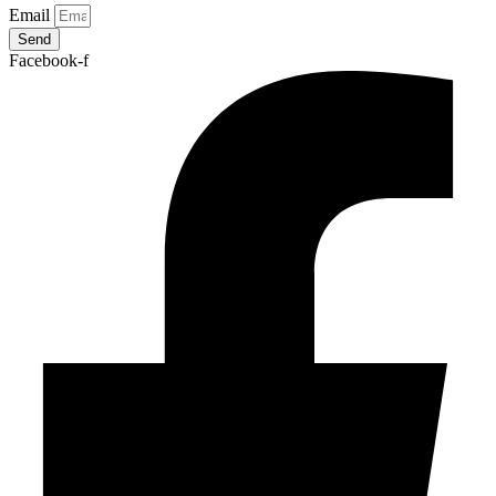
Email
Send
Facebook-f