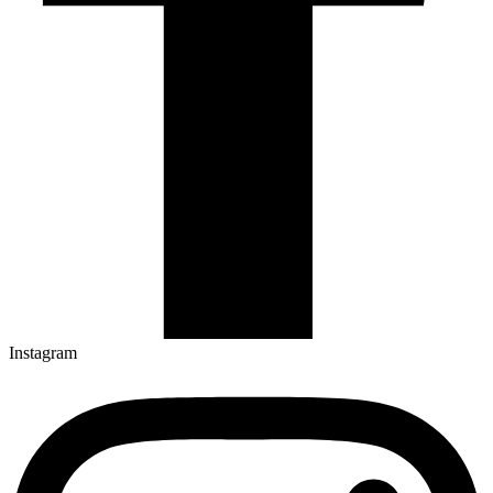
Instagram