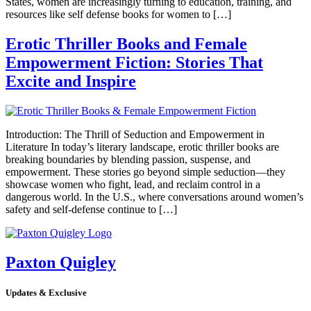
States, women are increasingly turning to education, training, and
resources like self defense books for women to […]
Erotic Thriller Books and Female
Empowerment Fiction: Stories That
Excite and Inspire
Introduction: The Thrill of Seduction and Empowerment in
Literature In today’s literary landscape, erotic thriller books are
breaking boundaries by blending passion, suspense, and
empowerment. These stories go beyond simple seduction—they
showcase women who fight, lead, and reclaim control in a
dangerous world. In the U.S., where conversations around women’s
safety and self-defense continue to […]
Paxton Quigley
Updates & Exclusive