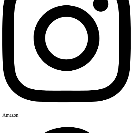
Amazon