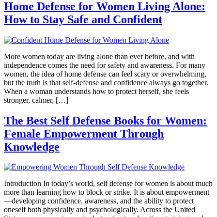
Home Defense for Women Living Alone:
How to Stay Safe and Confident
More women today are living alone than ever before, and with
independence comes the need for safety and awareness. For many
women, the idea of home defense can feel scary or overwhelming,
but the truth is that self-defense and confidence always go together.
When a woman understands how to protect herself, she feels
stronger, calmer, […]
The Best Self Defense Books for Women:
Female Empowerment Through
Knowledge
Introduction In today’s world, self defense for women is about much
more than learning how to block or strike. It is about empowerment
—developing confidence, awareness, and the ability to protect
oneself both physically and psychologically. Across the United