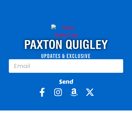
PAXTON QUIGLEY
Updates & Exclusive
Send