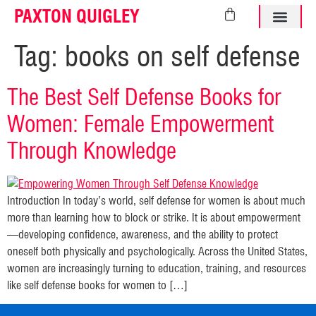
PAXTON QUIGLEY
ABOUT PAXTO
Tag:
books on self defense
The Best Self Defense Books for
Women: Female Empowerment
Through Knowledge
Introduction In today’s world, self defense for women is about much
more than learning how to block or strike. It is about empowerment
—developing confidence, awareness, and the ability to protect
oneself both physically and psychologically. Across the United States,
women are increasingly turning to education, training, and resources
like self defense books for women to […]