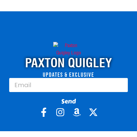
PAXTON QUIGLEY
Updates & Exclusive
Send