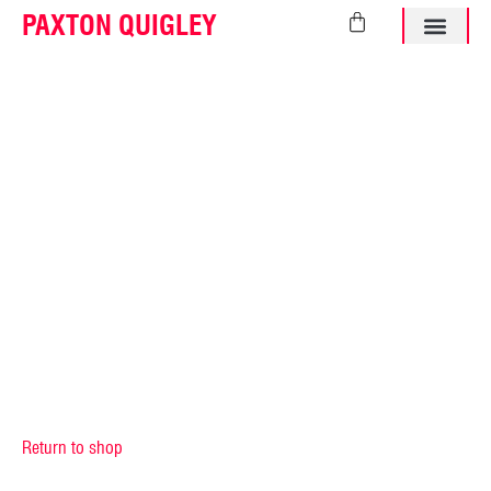
PAXTON QUIGLEY
ABOUT PAXTO
Return to shop