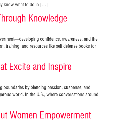
mply know what to do in […]
Through Knowledge
mpowerment—developing confidence, awareness, and the
on, training, and resources like self defense books for
t Excite and Inspire
king boundaries by blending passion, suspense, and
rous world. In the U.S., where conversations around
 About Women Empowerment