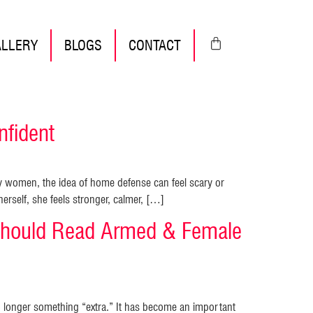
ALLERY
BLOGS
CONTACT
fident
 women, the idea of home defense can feel scary or
rself, she feels stronger, calmer, […]
hould Read Armed & Female
o longer something “extra.” It has become an important