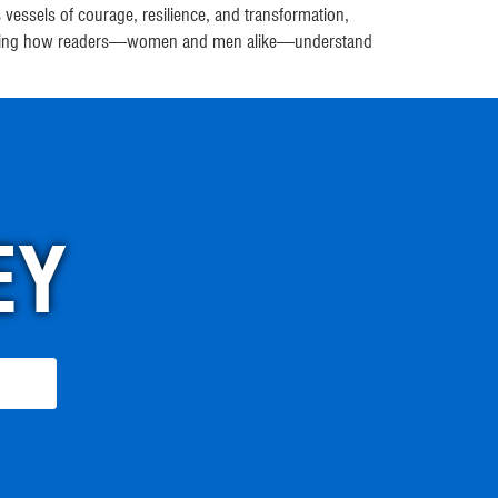
essels of courage, resilience, and transformation,
n shaping how readers—women and men alike—understand
EY