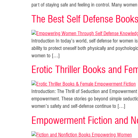
part of staying safe and feeling in control. Many women 
The Best Self Defense Boo
Introduction In today’s world, self defense for women 
ability to protect oneself both physically and psychologi
women to […]
Erotic Thriller Books and Fe
Introduction: The Thrill of Seduction and Empowerment in
empowerment. These stories go beyond simple seductio
women’s safety and self-defense continue to […]
Empowerment Fiction and No