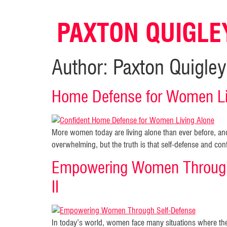
PAXTON QUIGLE
Author:
Paxton Quigley
Home Defense for Women Liv
More women today are living alone than ever before, a
overwhelming, but the truth is that self-defense and co
Empowering Women Through
II
In today’s world, women face many situations where the