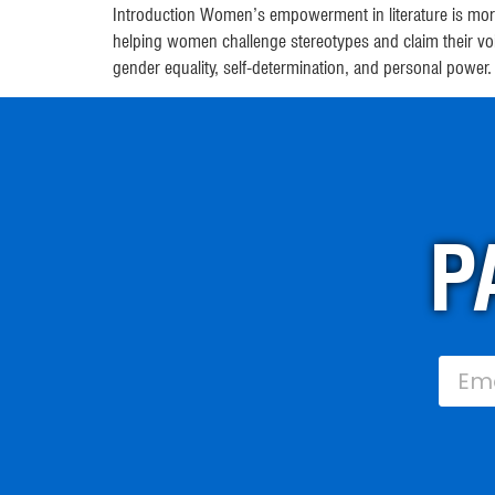
Introduction Women’s empowerment in literature is more
helping women challenge stereotypes and claim their v
gender equality, self-determination, and personal power
P