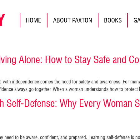
Y
HOME
ABOUT PAXTON
BOOKS
G
ing Alone: How to Stay Safe and Con
nd with independence comes the need for safety and awareness. For many
nfidence always go together. When a woman understands how to protect he
 Self-Defense: Why Every Woman S
y need to be aware, confident, and prepared. Learning self-defense is n