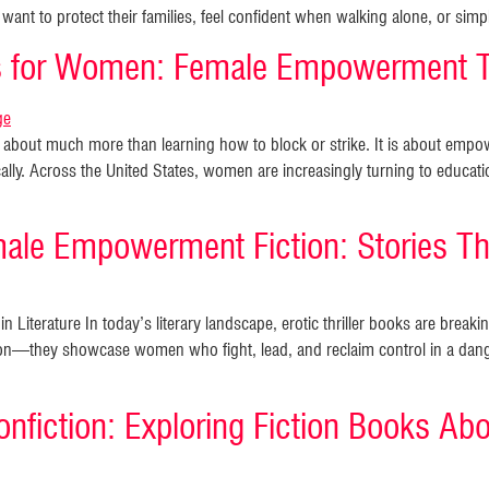
want to protect their families, feel confident when walking alone, or si
ks for Women: Female Empowerment 
is about much more than learning how to block or strike. It is about e
cally. Across the United States, women are increasingly turning to educati
male Empowerment Fiction: Stories Tha
 Literature In today’s literary landscape, erotic thriller books are brea
n—they showcase women who fight, lead, and reclaim control in a dange
nfiction: Exploring Fiction Books