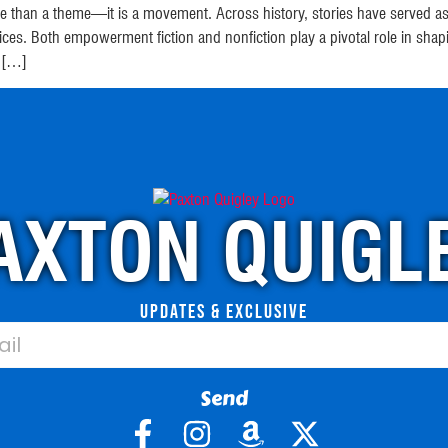
 than a theme—it is a movement. Across history, stories have served as v
oices. Both empowerment fiction and nonfiction play a pivotal role i
. […]
AXTON QUIGL
Updates & Exclusive
Send